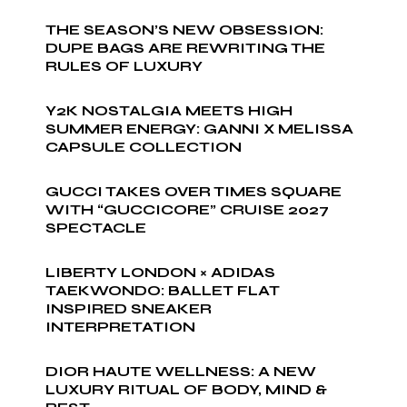
THE SEASON’S NEW OBSESSION:
DUPE BAGS ARE REWRITING THE
RULES OF LUXURY
Y2K NOSTALGIA MEETS HIGH
SUMMER ENERGY: GANNI X MELISSA
CAPSULE COLLECTION
GUCCI TAKES OVER TIMES SQUARE
WITH “GUCCICORE” CRUISE 2027
SPECTACLE
LIBERTY LONDON × ADIDAS
TAEKWONDO: BALLET FLAT
INSPIRED SNEAKER
INTERPRETATION
DIOR HAUTE WELLNESS: A NEW
LUXURY RITUAL OF BODY, MIND &