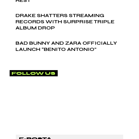
REST
DRAKE SHATTERS STREAMING
RECORDS WITH SURPRISE TRIPLE
ALBUM DROP
BAD BUNNY AND ZARA OFFICIALLY
LAUNCH “BENITO ANTONIO”
FOLLOW US
SUBSCRİBE TO OUR
NEWSLETTER