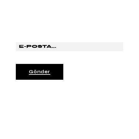
SUBSCRİBE TO OUR
NEWSLETTER
Gönder