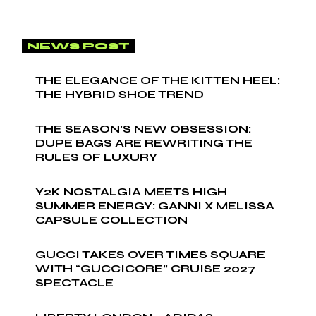
NEWS POST
THE ELEGANCE OF THE KITTEN HEEL:
THE HYBRID SHOE TREND
THE SEASON’S NEW OBSESSION:
DUPE BAGS ARE REWRITING THE
RULES OF LUXURY
Y2K NOSTALGIA MEETS HIGH
SUMMER ENERGY: GANNI X MELISSA
CAPSULE COLLECTION
GUCCI TAKES OVER TIMES SQUARE
WITH “GUCCICORE” CRUISE 2027
SPECTACLE