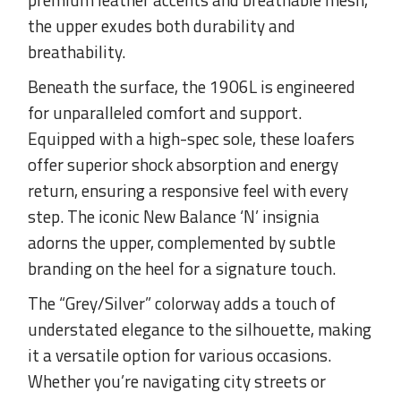
the upper exudes both durability and
breathability.
Beneath the surface, the 1906L is engineered
for unparalleled comfort and support.
Equipped with a high-spec sole, these loafers
offer superior shock absorption and energy
return, ensuring a responsive feel with every
step. The iconic New Balance ‘N’ insignia
adorns the upper, complemented by subtle
branding on the heel for a signature touch.
The “Grey/Silver” colorway adds a touch of
understated elegance to the silhouette, making
it a versatile option for various occasions.
Whether you’re navigating city streets or