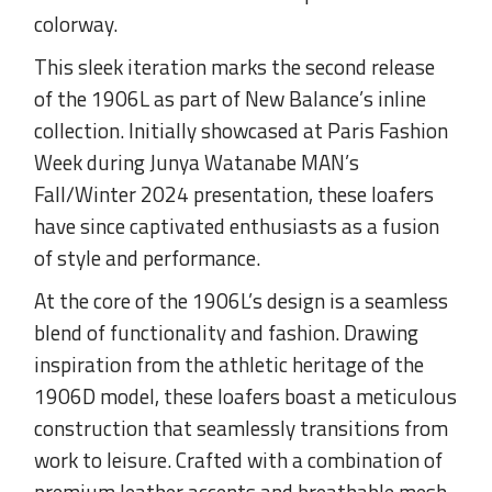
colorway.
This sleek iteration marks the second release
of the 1906L as part of New Balance’s inline
collection. Initially showcased at Paris Fashion
Week during Junya Watanabe MAN’s
Fall/Winter 2024 presentation, these loafers
have since captivated enthusiasts as a fusion
of style and performance.
At the core of the 1906L’s design is a seamless
blend of functionality and fashion. Drawing
inspiration from the athletic heritage of the
1906D model, these loafers boast a meticulous
construction that seamlessly transitions from
work to leisure. Crafted with a combination of
premium leather accents and breathable mesh,