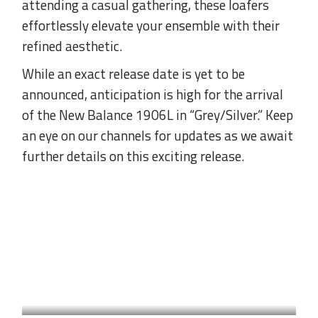
attending a casual gathering, these loafers
effortlessly elevate your ensemble with their
refined aesthetic.
While an exact release date is yet to be
announced, anticipation is high for the arrival
of the New Balance 1906L in “Grey/Silver.” Keep
an eye on our channels for updates as we await
further details on this exciting release.
SNEAKER
by
Naz Arslan
THE ELEGANCE OF THE
KITTEN HEEL: THE HYBRID
SHOE TREND