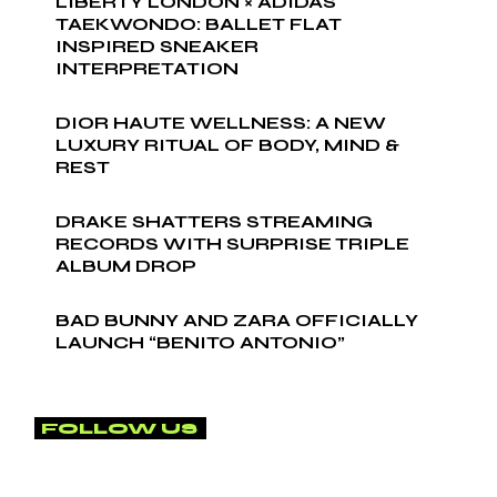
LIBERTY LONDON × ADIDAS
TAEKWONDO: BALLET FLAT
INSPIRED SNEAKER
INTERPRETATION
DIOR HAUTE WELLNESS: A NEW
LUXURY RITUAL OF BODY, MIND &
REST
DRAKE SHATTERS STREAMING
RECORDS WITH SURPRISE TRIPLE
ALBUM DROP
BAD BUNNY AND ZARA OFFICIALLY
LAUNCH “BENITO ANTONIO”
FOLLOW US