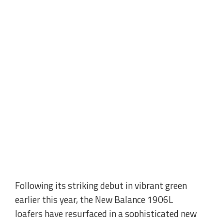
Following its striking debut in vibrant green
earlier this year, the New Balance 1906L
loafers have resurfaced in a sophisticated new